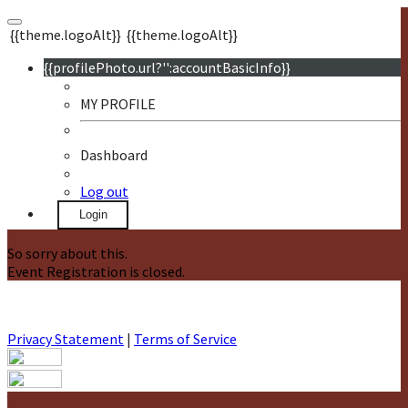
{{theme.logoAlt}}
{{theme.logoAlt}}
{{profilePhoto.url?'':accountBasicInfo}}
MY PROFILE
Dashboard
Log out
Login
So sorry about this.
Event Registration is closed.
Privacy Statement
|
Terms of Service
Your email has been submitted. If that email address exists in